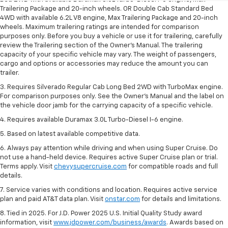
Trailering Package and 20-inch wheels. OR Double Cab Standard Bed
4WD with available 6.2L V8 engine, Max Trailering Package and 20-inch
wheels. Maximum trailering ratings are intended for comparison
purposes only. Before you buy a vehicle or use it for trailering, carefully
review the Trailering section of the Owner’s Manual. The trailering
capacity of your specific vehicle may vary. The weight of passengers,
cargo and options or accessories may reduce the amount you can
trailer.
3. Requires Silverado Regular Cab Long Bed 2WD with TurboMax engine.
For comparison purposes only. See the Owner’s Manual and the label on
the vehicle door jamb for the carrying capacity of a specific vehicle.
4. Requires available Duramax 3.0L Turbo-Diesel I-6 engine.
5. Based on latest available competitive data.
6. Always pay attention while driving and when using Super Cruise. Do
not use a hand-held device. Requires active Super Cruise plan or trial.
Terms apply. Visit
chevysupercruise.com
for compatible roads and full
details.
7. Service varies with conditions and location. Requires active service
plan and paid AT&T data plan. Visit
onstar.com
for details and limitations.
8. Tied in 2025. For J.D. Power 2025 U.S. Initial Quality Study award
information, visit
www.jdpower.com/business/awards
. Awards based on