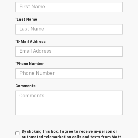
*Last Name
*E-Mail Address
*Phone Number
Comments:
By clicking this box, I agree to receive in-person or
automated telemarketing calls and texts from Matt