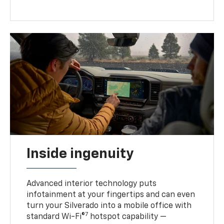
Inside ingenuity
Advanced interior technology puts
infotainment at your fingertips and can even
turn your Silverado into a mobile office with
7
standard Wi-Fi®
hotspot capability —