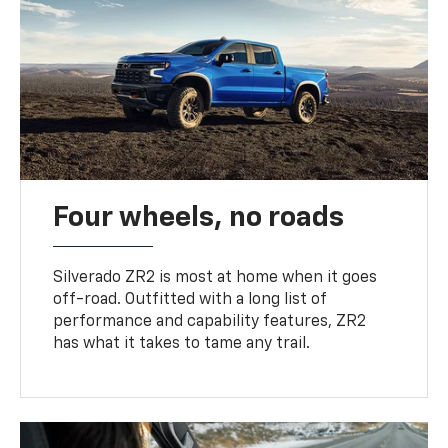
Four wheels, no roads
Silverado ZR2 is most at home when it goes
off-road. Outfitted with a long list of
performance and capability features, ZR2
has what it takes to tame any trail.