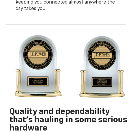
keeping you connected almost anywhere the
day takes you.
Quality and dependability
that’s hauling in some serious
hardware