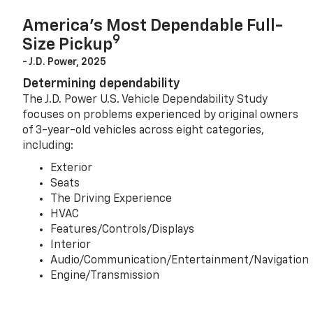
America’s Most Dependable Full-
9
Size Pickup
- J.D. Power, 2025
Determining dependability
The J.D. Power U.S. Vehicle Dependability Study
focuses on problems experienced by original owners
of 3-year-old vehicles across eight categories,
including:
Exterior
Seats
The Driving Experience
HVAC
Features/Controls/Displays
Interior
Audio/Communication/Entertainment/Navigation
Engine/Transmission