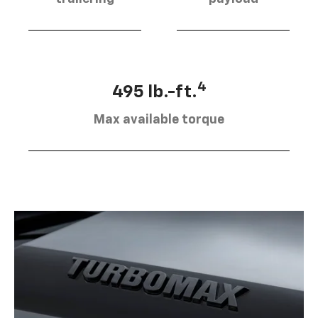
4
495 lb.-ft.
Max available torque