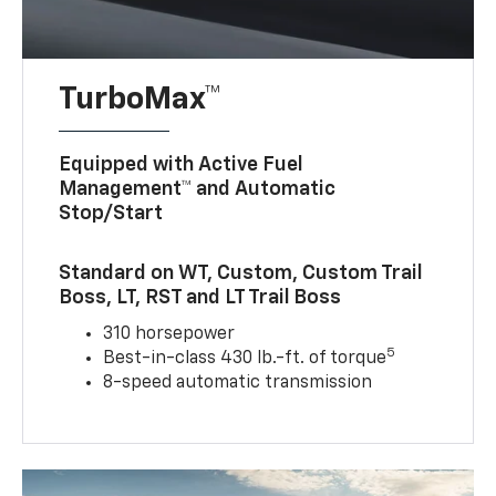
TurboMax™
Equipped with Active Fuel
Management™ and Automatic
Stop/Start
Standard on WT, Custom, Custom Trail
Boss, LT, RST and LT Trail Boss
310 horsepower
5
Best-in-class 430 lb.-ft. of torque
8-speed automatic transmission