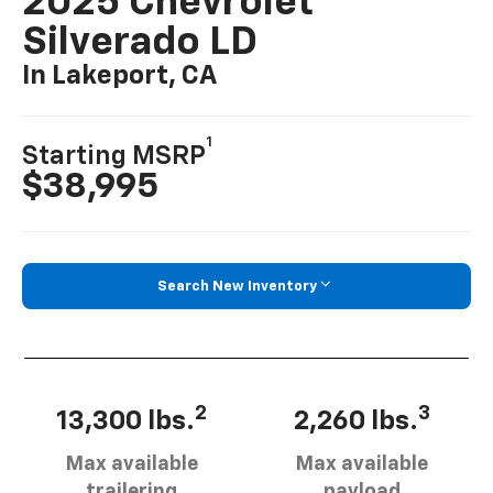
2025 Chevrolet
Silverado LD
In Lakeport, CA
1
Starting MSRP
$38,995
Search New Inventory
2
3
13,300 lbs.
2,260 lbs.
Max available
Max available
trailering
payload