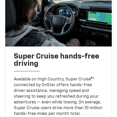
Super Cruise hands-free
driving
6
Available on High Country, Super Cruise®
connected by OnStar offers hands-free
driver assistance, managing speed and
steering to keep you refreshed during your
adventures — even while towing. On average,
Super Cruise users drive more than 10 million
hands-free miles per month total.