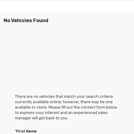
No Vehicles Found
There are no vehicles that match your search criteria
currently available online; however, there may be one
available in-store. Please fill out the contact form below
to express your interest and an experienced sales
manager will get back to you.
*First Name