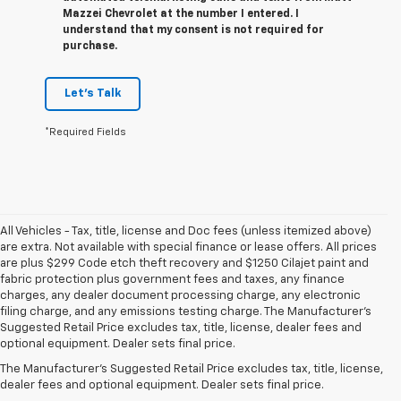
Mazzei Chevrolet at the number I entered. I
understand that my consent is not required for
purchase.
Let's Talk
*Required Fields
All Vehicles - Tax, title, license and Doc fees (unless itemized above)
are extra. Not available with special finance or lease offers. All prices
are plus $299 Code etch theft recovery and $1250 Cilajet paint and
fabric protection plus government fees and taxes, any finance
charges, any dealer document processing charge, any electronic
filing charge, and any emissions testing charge. The Manufacturer's
Suggested Retail Price excludes tax, title, license, dealer fees and
1. The Manufacturer’s Suggested Retail Price excludes tax, title, license,
optional equipment. Dealer sets final price.
dealer fees and optional equipment. Dealer sets the final price.
The Manufacturer's Suggested Retail Price excludes tax, title, license,
2. Requires Silverado Double Cab Standard Bed 2WD or Crew Cab Short
dealer fees and optional equipment. Dealer sets final price.
Bed 2WD with available Duramax 3.0L Turbo-Diesel I-6 engine, Max