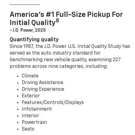
America’s #1 Full-Size Pickup For
8
Initial Quality
- J.D. Power, 2025
Quantifying quality
Since 1987, the J.D. Power U.S. Initial Quality Study has
served as the auto industry standard for
benchmarking new vehicle quality, examining 227
problems across nine categories, including:
Climate
Driving Assistance
Driving Experience
Exterior
Features/Controls/Displays
Infotainment
Interior
Powertrain
Seats