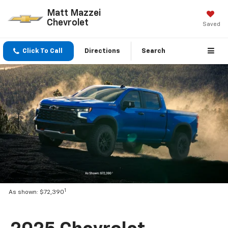
Matt Mazzei
Chevrolet
Saved
Click To Call
Directions
Search
1
As shown: $72,390