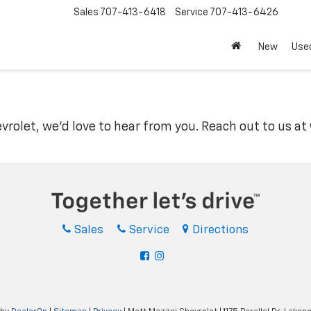
Sales
707-413-6418
Service
707-413-6426
New
Use
vrolet, we'd love to hear from you. Reach out to us at
Sales
Service
Directions