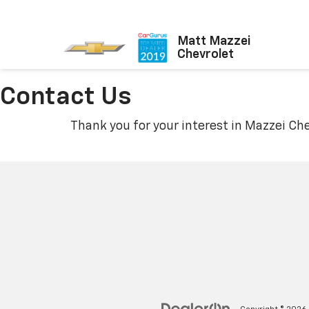
Matt Mazzei
Chevrolet
Contact Us
Thank you for your interest in Mazzei Che