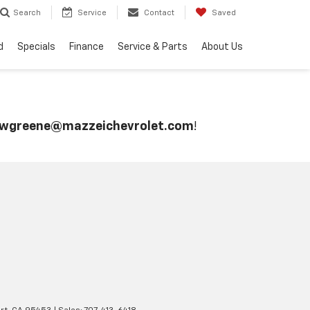
Search
Service
Contact
Saved
d
Specials
Finance
Service & Parts
About Us
wgreene@mazzeichevrolet.com
!