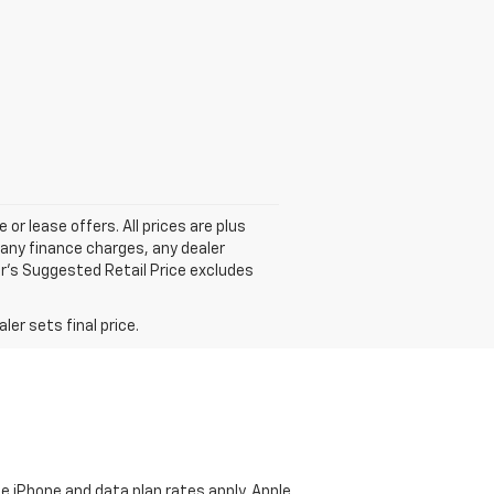
 or lease offers. All prices are plus
any finance charges, any dealer
r's Suggested Retail Price excludes
er sets final price.
e iPhone and data plan rates apply. Apple