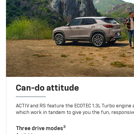
Can-do attitude
ACTIV and RS feature the ECOTEC 1.3L Turbo engine 
which work in tandem to give you the fun, responsive
3
Three drive modes