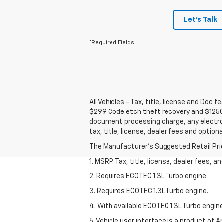
Let's Talk
*Required Fields
All Vehicles - Tax, title, license and Doc 
$299 Code etch theft recovery and $1250 
document processing charge, any electron
tax, title, license, dealer fees and option
The Manufacturer's Suggested Retail Price 
1. MSRP. Tax, title, license, dealer fees, 
2. Requires ECOTEC 1.3L Turbo engine.
3. Requires ECOTEC 1.3L Turbo engine.
4. With available ECOTEC 1.3L Turbo engine
5. Vehicle user interface is a product of