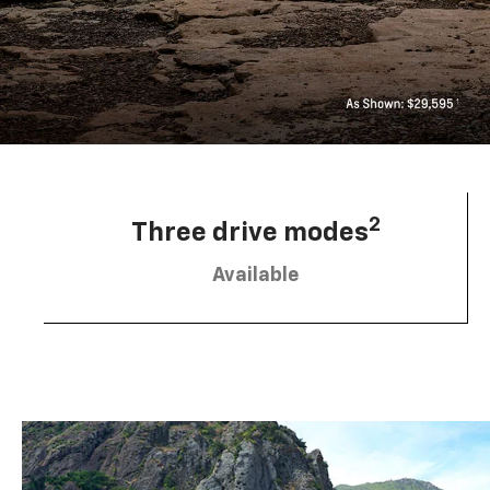
2
Three drive modes
Available