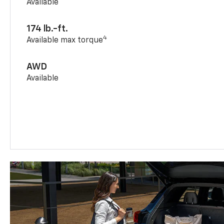
Available
174 lb.-ft.
4
Available max torque
AWD
Available