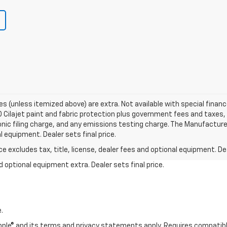
fees (unless itemized above) are extra. Not available with special finance
Cilajet paint and fabric protection plus government fees and taxes, 
ic filing charge, and any emissions testing charge. The Manufacture
al equipment. Dealer sets final price.
excludes tax, title, license, dealer fees and optional equipment. Deal
and optional equipment extra. Dealer sets final price.
.
 Apple® and its terms and privacy statements apply. Requires compatibl