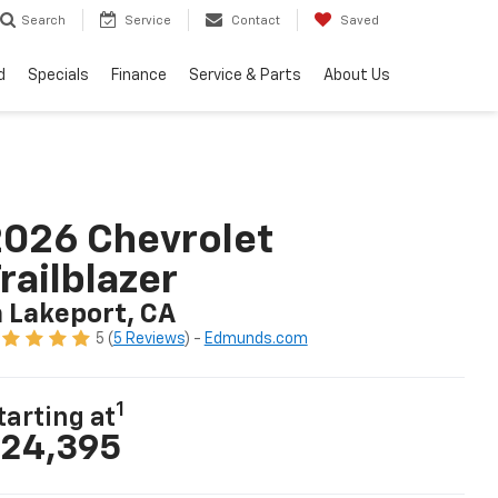
Search
Service
Contact
Saved
d
Specials
Finance
Service & Parts
About Us
026 Chevrolet
railblazer
n Lakeport, CA
5 (
5 Reviews
) -
Edmunds.com
1
tarting at
24,395