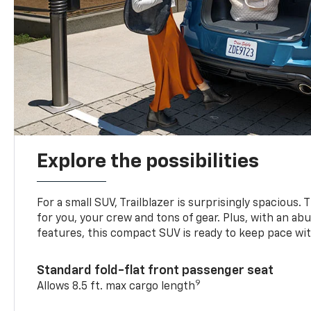
Explore the possibilities
For a small SUV, Trailblazer is surprisingly spacious.
for you, your crew and tons of gear. Plus, with an ab
features, this compact SUV is ready to keep pace with
Standard fold-flat front passenger seat
9
Allows 8.5 ft. max cargo length