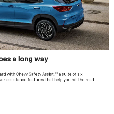
oes a long way
10
ard with Chevy Safety Assist,
a suite of six
ver assistance features that help you hit the road