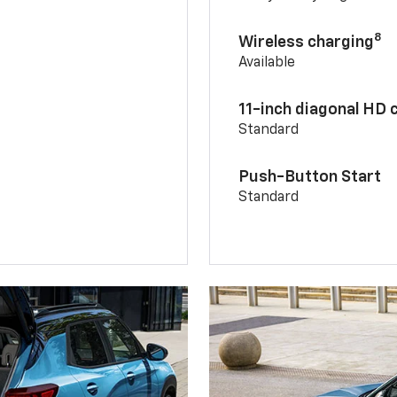
8
Wireless charging
Available
11-inch diagonal HD 
Standard
Push-Button Start
Standard