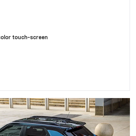
color touch-screen