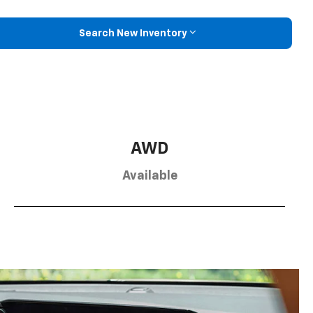
Search New Inventory
AWD
Available