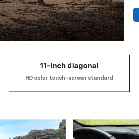
11-inch diagonal
HD color touch-screen standard