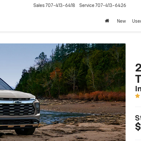
Sales
707-413-6418
Service
707-413-6426
New
Use
2
T
I
S
$