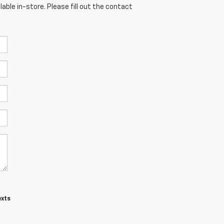
able in-store. Please fill out the contact
exts