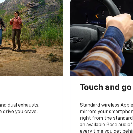
Touch and go
and dual exhausts,
Standard wireless Apple
 drive you crave.
mirrors your smartphone
right from the standard
7
an available Bose audio
every time you get behi