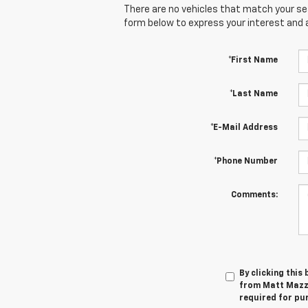
There are no vehicles that match your sear
form below to express your interest and 
*First Name
*Last Name
*E-Mail Address
*Phone Number
Comments:
By clicking this
from Matt Mazze
required for pu