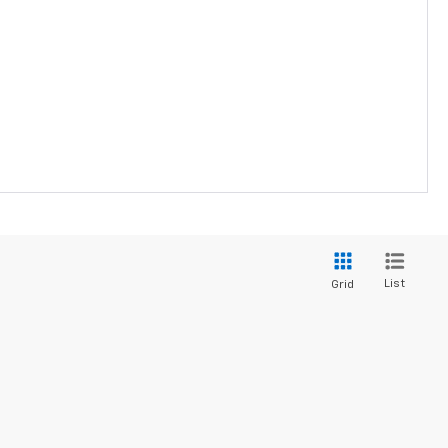
List
Grid