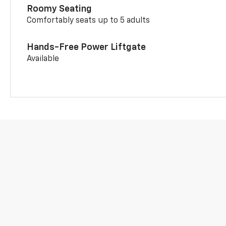
Roomy Seating
Comfortably seats up to 5 adults
Hands-Free Power Liftgate
Available