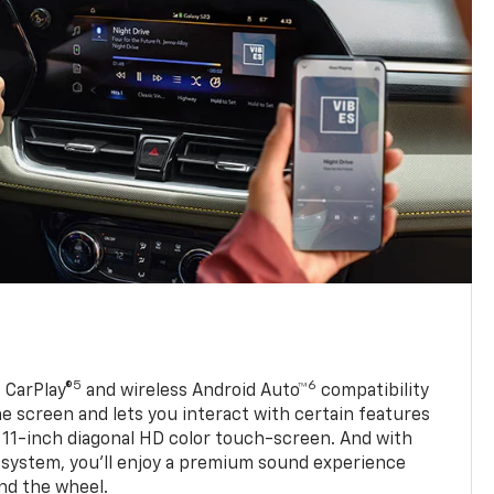
5
6
 CarPlay®
and wireless Android Auto™
compatibility
 screen and lets you interact with certain features
 11-inch diagonal HD color touch-screen. And with
system, you’ll enjoy a premium sound experience
nd the wheel.