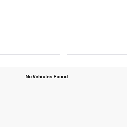
No Vehicles Found