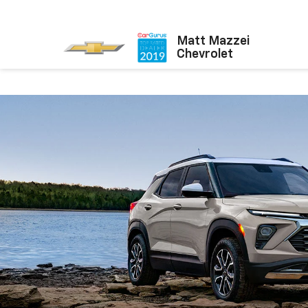
Matt Mazzei
Chevrolet