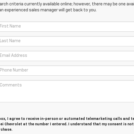
ch criteria currently available online; however, there may be one avail
an experienced sales manager will get back to you.
 box, I agree to receive in-person or automated telemarketing calls and t
i Chevrolet at the number I entered. I understand that my consent is not
rchase.