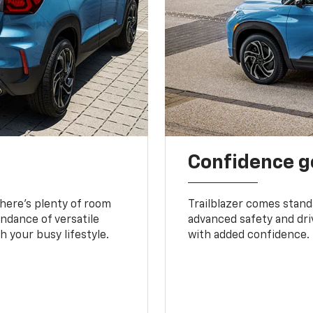
Confidence g
 There’s plenty of room
Trailblazer comes stand
undance of versatile
advanced safety and dri
 your busy lifestyle.
with added confidence.