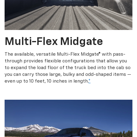
Multi-Flex Midgate
The available, versatile Multi-Flex Midgate® with pass-
through provides flexible configurations that allow you
to expand the load floor of the truck bed into the cab so
you can carry those large, bulky and odd-shaped items —
even up to 10 feet, 10 inches in length.
*