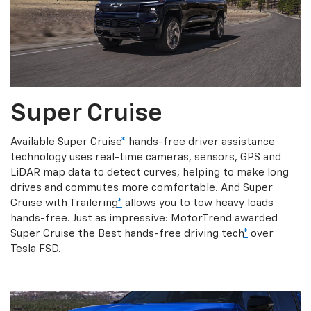
Super Cruise
Available Super Cruise
*
hands-free driver assistance
technology uses real-time cameras, sensors, GPS and
LiDAR map data to detect curves, helping to make long
drives and commutes more comfortable. And Super
Cruise with Trailering
*
allows you to tow heavy loads
hands-free. Just as impressive: MotorTrend awarded
Super Cruise the Best hands-free driving tech
*
over
Tesla FSD.