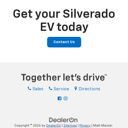
Get your Silverado
EV today
Contact Us
Sales
Service
Directions
Copyright © 2026
by
DealerOn
|
Sitemap
|
Privacy
| Matt Mazzei