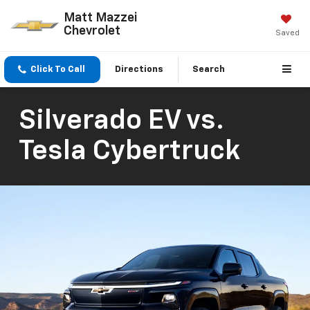
Matt Mazzei
Chevrolet
Saved
Click To Call
Directions
Search
Silverado EV vs.
Tesla Cybertruck