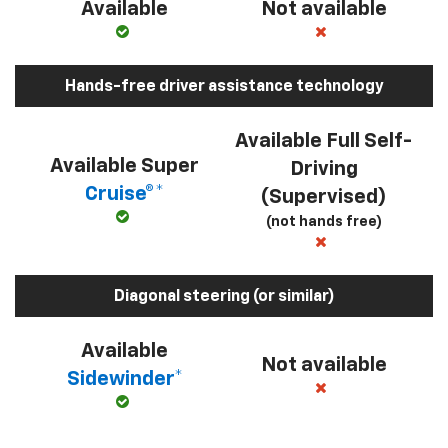
Available
Not available
Hands-free driver assistance technology
Available Full Self-
Available Super
Driving
Cruise®*
(Supervised)
(not hands free)
Diagonal steering (or similar)
Available
Not available
Sidewinder*