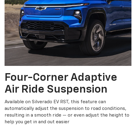
Four-Corner Adaptive
Air Ride Suspension
Available on Silverado EV RST, this feature can
automatically adjust the suspension to road conditions,
resulting in a smooth ride — or even adjust the height to
help you get in and out easier