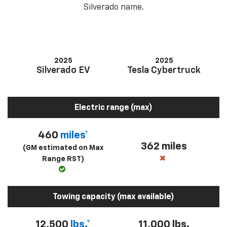
Silverado name.
2025
2025
Silverado EV
Tesla Cybertruck
Electric range (max)
460
miles*
362 miles
(GM estimated on Max
Range RST)
Towing capacity (max available)
12,500
lbs.*
11,000 lbs.