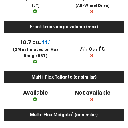
(LT)
(All-Wheel Drive)
Front truck cargo volume (max)
10.7 cu.
ft.*
7.1. cu. ft.
(GM estimated on Max
Range RST)
Multi-Flex Tailgate (or similar)
Available
Not available
Multi-Flex Midgate® (or similar)