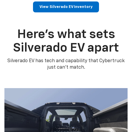
View Silverado EV Inventory
Here’s what sets
Silverado EV apart
Silverado EV has tech and capability that Cybertruck
just can’t match.