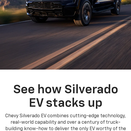
See how Silverado
EV stacks up
Chevy Silverado EV combines cutting-edge technology,
real-world capability and over a century of truck-
building know-how to deliver the only EV worthy of the