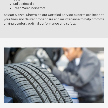
Split Sidewalls
Tread Wear Indicators
At Matt Mazzei Chevrolet, our Certified Service experts can inspect
your tires and deliver proper care and maintenance to help promote
driving comfort, optimal performance and safety.