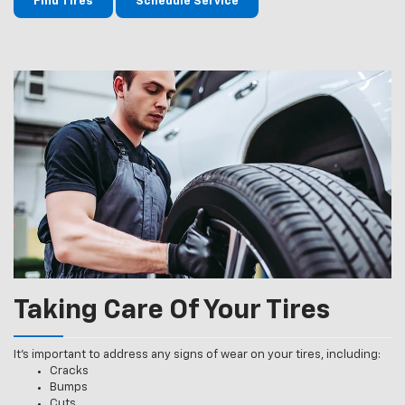
Find Tires
Schedule Service
Taking Care Of Your Tires
It’s important to address any signs of wear on your tires, including:
Cracks
Bumps
Cuts