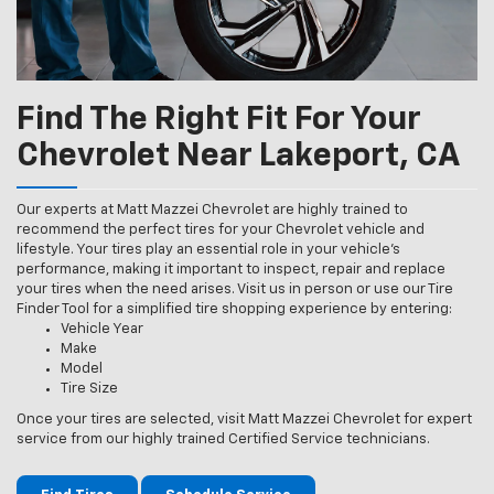
Find The Right Fit For Your
Chevrolet Near Lakeport, CA
Our experts at Matt Mazzei Chevrolet are highly trained to
recommend the perfect tires for your Chevrolet vehicle and
lifestyle. Your tires play an essential role in your vehicle’s
performance, making it important to inspect, repair and replace
your tires when the need arises. Visit us in person or use our Tire
Finder Tool for a simplified tire shopping experience by entering:
Vehicle Year
Make
Model
Tire Size
Once your tires are selected, visit Matt Mazzei Chevrolet for expert
service from our highly trained Certified Service technicians.