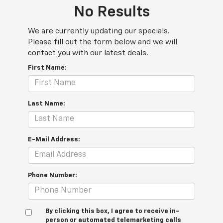
No Results
We are currently updating our specials.
Please fill out the form below and we will
contact you with our latest deals.
First Name:
Last Name:
E-Mail Address:
Phone Number:
By clicking this box, I agree to receive in-
person or automated telemarketing calls