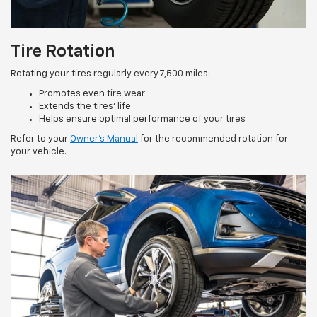
Tire Rotation
Rotating your tires regularly every 7,500 miles:
Promotes even tire wear
Extends the tires’ life
Helps ensure optimal performance of your tires
Refer to your
Owner’s Manual
for the recommended rotation for
your vehicle.