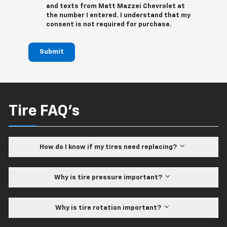
and texts from Matt Mazzei Chevrolet at
the number I entered. I understand that my
consent is not required for purchase.
Submit
Tire FAQ's
How do I know if my tires need replacing?
Why is tire pressure important?
Why is tire rotation important?