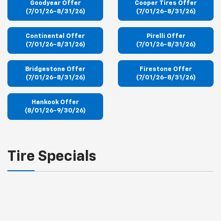
Goodyear Offer
Cooper Tires Offer
(7/01/26-8/31/26)
(7/01/26-8/31/26)
Continental Offer
Pirelli Offer
(7/01/26-8/31/26)
(7/01/26-8/31/26)
Bridgestone Offer
Firestone Offer
(7/01/26-8/31/26)
(7/01/26-8/31/26)
Hankook Offer
(8/01/26-9/30/26)
Tire Specials