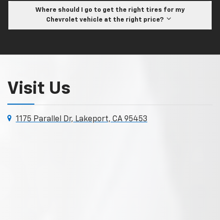
Where should I go to get the right tires for my
Chevrolet vehicle at the right price?
Visit Us
1175 Parallel Dr, Lakeport, CA 95453