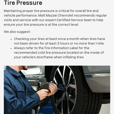
Tire Pressure
Maintaining proper tire pressure is critical for overall tire and
vehicle performance. Matt Mazzei Chevrolet recommends regular
visits and service with our expert Certified Service team to help
ensure your tire pressure is at the correct level.
We also suggest:
Checking your tires at least once a month when tires have
not been driven for at least 3 hours or no more than 1 mile
Always refer to the Tire Information Label for the
recommended cold tire pressure located on the inside of
your vehicle’s doorframe when inflating tires