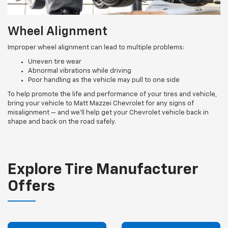
Wheel Alignment
Improper wheel alignment can lead to multiple problems:
Uneven tire wear
Abnormal vibrations while driving
Poor handling as the vehicle may pull to one side
To help promote the life and performance of your tires and vehicle,
bring your vehicle to Matt Mazzei Chevrolet for any signs of
misalignment — and we’ll help get your Chevrolet vehicle back in
shape and back on the road safely.
Explore Tire Manufacturer
Offers