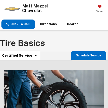
Matt Mazzei
Chevrolet
Saved
Click To Call
Directions
Search
Tire Basics
.
Certified Service
Schedule Service
Service
Select
to
Sub-
view
additional
Navigation
service
content