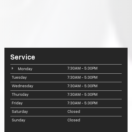
Service
7:30AM - 5:30PM
Monday
Tuesday
7:30AM - 5:30PM
Wednesday
7:30AM - 5:30PM
Thursday
7:30AM - 5:30PM
Friday
7:30AM - 5:30PM
Saturday
Closed
Sunday
Closed